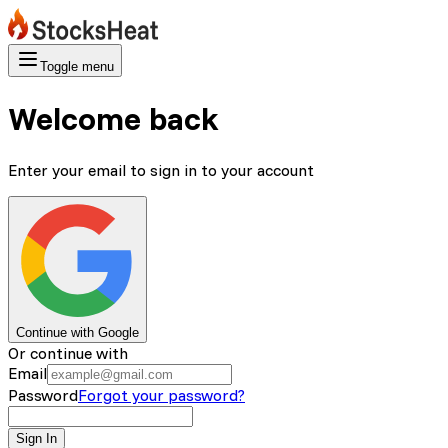
Toggle menu
Welcome back
Enter your email to sign in to your account
Continue with Google
Or continue with
Email
Password
Forgot your password?
Sign In