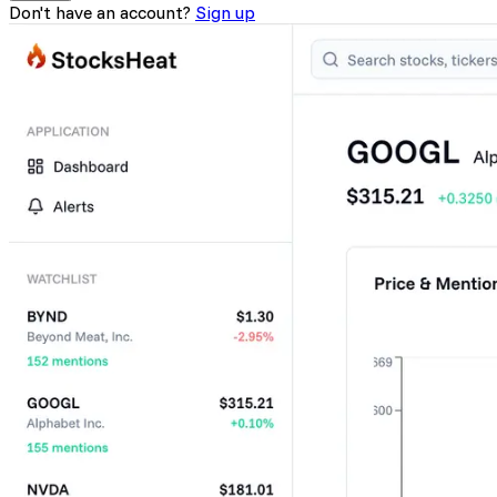
Don't have an account?
Sign up