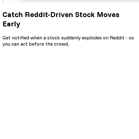
Catch Reddit-Driven Stock Moves
Early
Get notified when a stock suddenly explodes on Reddit - so
you can act before the crowd.